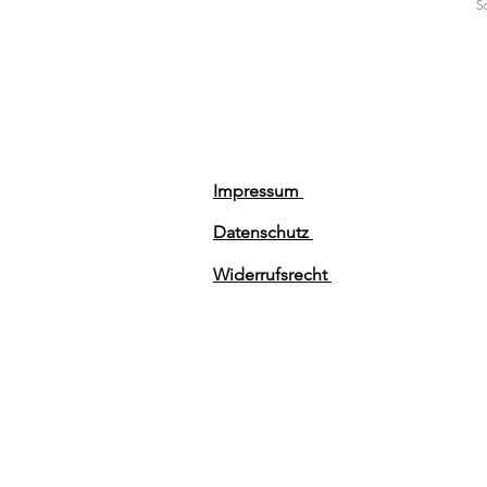
Sa
Impressum
Datenschutz
Widerrufsrecht