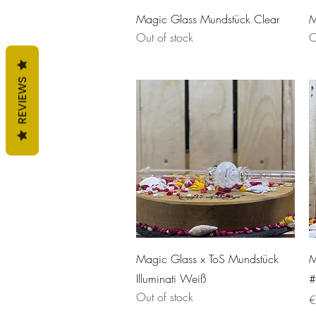
Quick View
Magic Glass Mundstück Clear
M
Out of stock
O
REVIEWS
Quick View
Magic Glass x ToS Mundstück
M
Illuminati Weiß
#
Out of stock
P
€