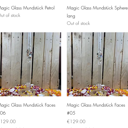
Quick View
Quick View
agic Glass Mundstück Petrol
Magic Glass Mundstück Sphere
ut of stock
lang
Out of stock
Quick View
Quick View
agic Glass Mundstück Faces
Magic Glass Mundstück Faces
06
#05
rice
Price
129.00
€129.00