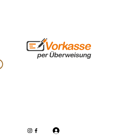
Log In