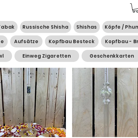
Tabak
Russische Shisha
Shishas
Köpfe / Phu
ge
Aufsätze
Kopfbau Besteck
Kopfbau - B
wl
Einweg Zigaretten
Geschenkkarten