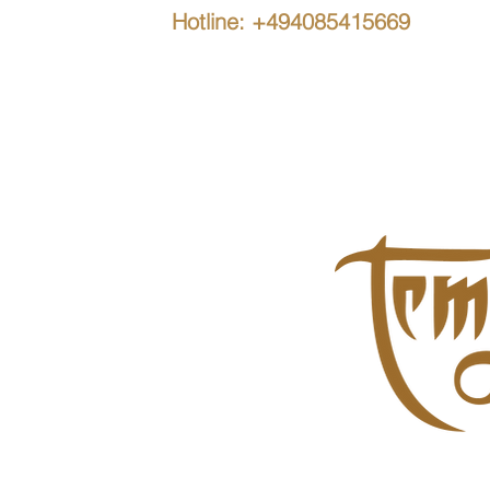
Hotline: +494085415669