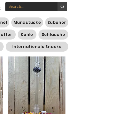
nnel
Mundstücke
Zubehör
retter
Kohle
Schläuche
Internationale Snacks