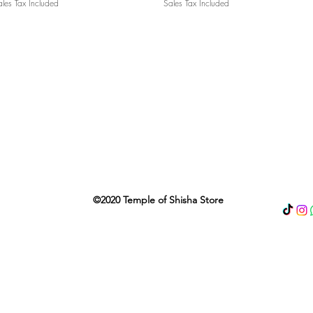
les Tax Included
Sales Tax Included
©2020 Temple of Shisha Store