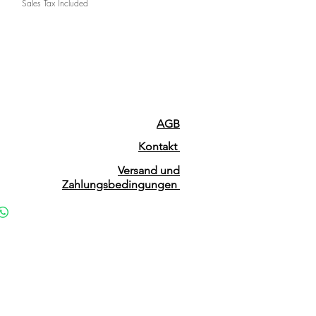
Sales Tax Included
AGB
Kontakt
Versand und
Zahlungsbedingungen