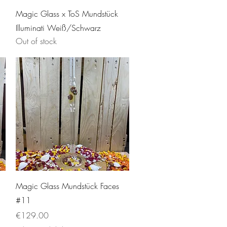
Quick View
Magic Glass x ToS Mundstück
Illuminati Weiß/Schwarz
Out of stock
Quick View
Magic Glass Mundstück Faces
#11
Price
€129.00