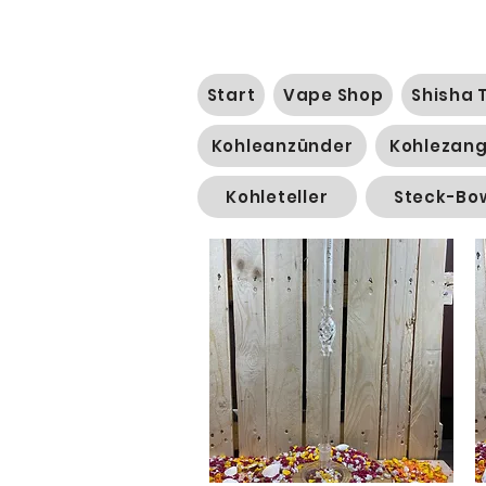
Start
Vape Shop
Shisha 
Kohleanzünder
Kohlezan
Kohleteller
Steck-Bo