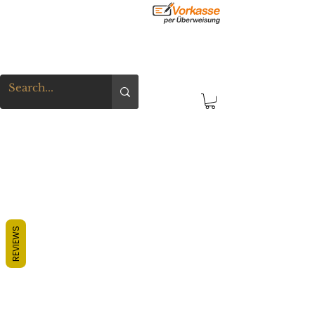
REVIEWS