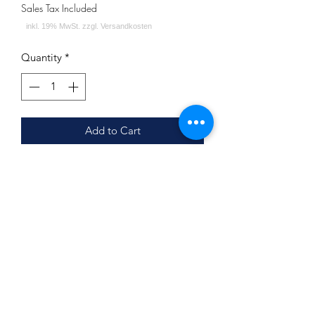
Sales Tax Included
Quantity
*
Add to Cart
Wassermelone Himbeere Zitrone
Inhalt: 200g