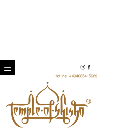
Hotline:
+494085415669