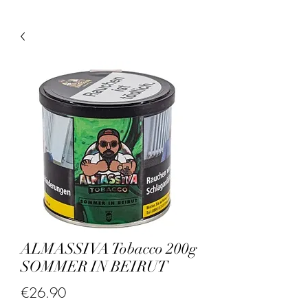
ALMASSIVA Tobacco 200g
SOMMER IN BEIRUT
Price
€26.90