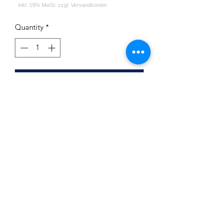
Quantity
*
Add to Cart
First Hookah Board Round Green
Atlantic
Impressum
Datenschutz
Widerrufsrecht