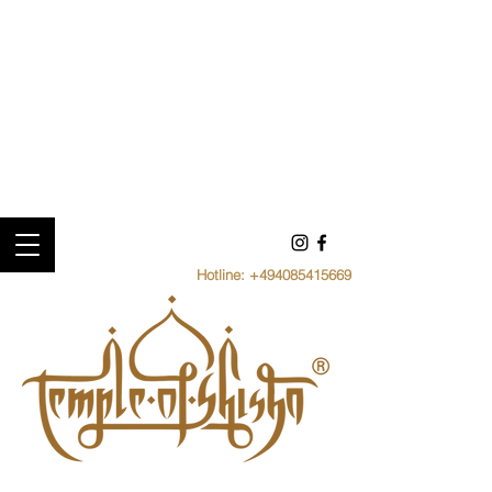
Hotline:
+494085415669