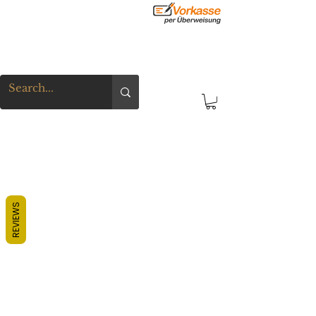
REVIEWS