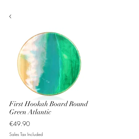
First Hookah Board Round
Green Atlantic
Price
€49.90
Sales Tax Included