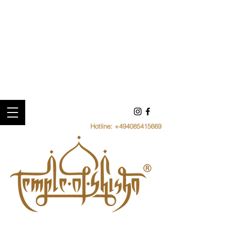
Hotline:
+494085415669