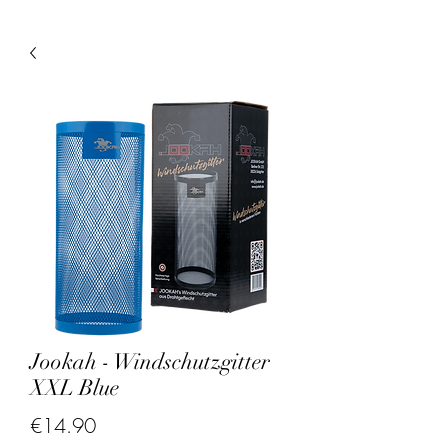
Jookah - Windschutzgitter
XXL Blue
Price
€14.90