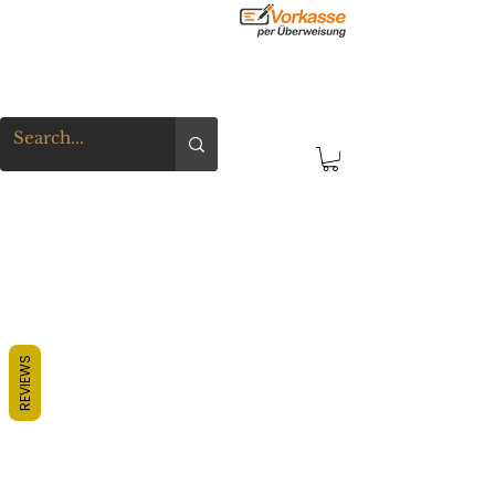
REVIEWS