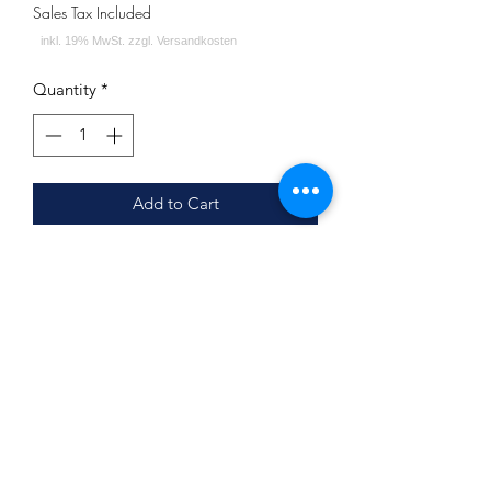
Sales Tax Included
Quantity
*
Add to Cart
Jookah - Windschutzgitter Black
Höhe: ca. 26cm
Durchmesser: ca. 11cm