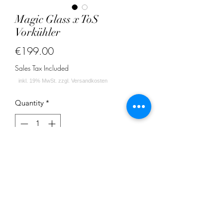
Magic Glass x ToS
Vorkühler
Price
€199.00
Sales Tax Included
Quantity
*
Add to Cart
Magic Glass x Temple of Shisha
Vorkühler 18,8 Schliff