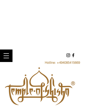
Hotline:
+494085415669