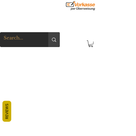
REVIEWS