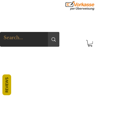
REVIEWS