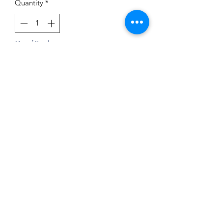
Quantity
*
Out of Stock
Notify When Available
Impressum
Datenschutz
Widerrufsrecht
Versand und Zahlungsbedingungen
AGB
Kontakt