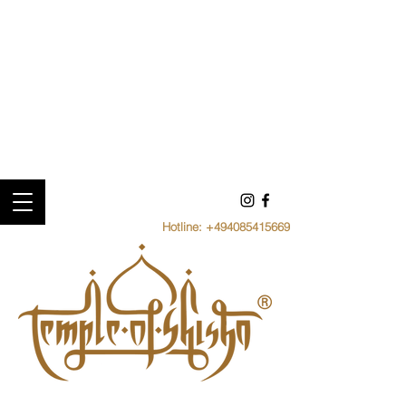
Hotline:
+494085415669