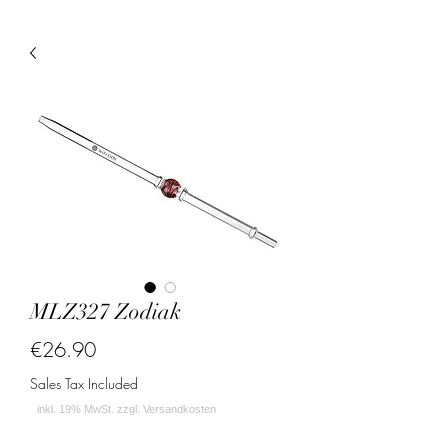
MLZ327 Zodiak
Price
€26.90
Sales Tax Included