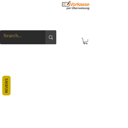
REVIEWS