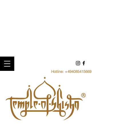
Hotline:
+494085415669