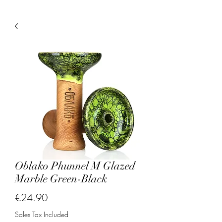
Oblako Phunnel M Glazed
Marble Green-Black
Price
€24.90
Sales Tax Included