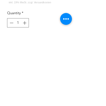
Quantity
*
Out of Stock
Notify When Available
Impressum
Datenschutz
Widerrufsrecht
Versand und Zahlungsbedingungen
AGB