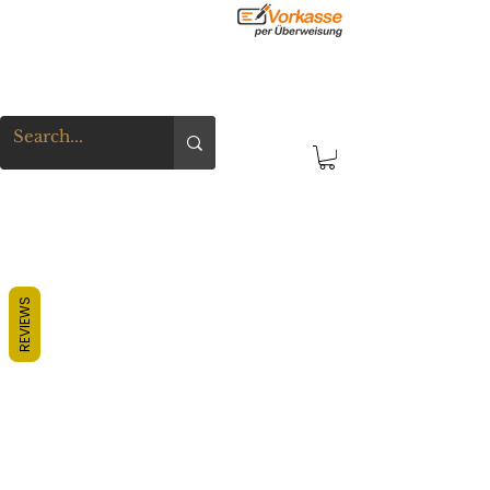
REVIEWS