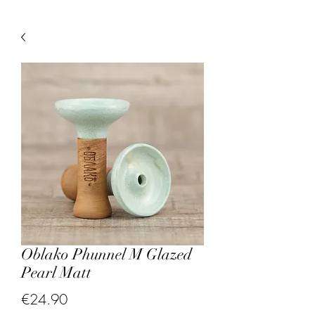
Oblako Phunnel M Glazed
Pearl Matt
Price
€24.90