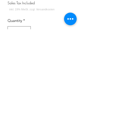
Sales Tax Included
Quantity
*
Add to Cart
Impressum
Datenschutz
Widerrufsrecht
Versand und Zahlungsbedingungen
AGB