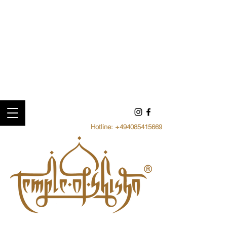
Hotline:
+494085415669