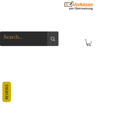
REVIEWS