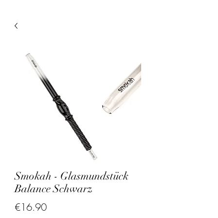
Smokah - Glasmundstück
Balance Schwarz
Price
€16.90