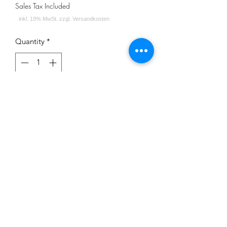
Sales Tax Included
Quantity
*
Out of Stock
Notify When Available
Impressum
Datenschutz
Widerrufsrecht
Versand und Zahlungsbedingungen