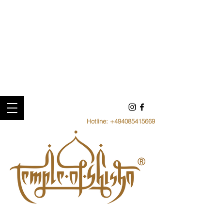
Hotline:
+494085415669