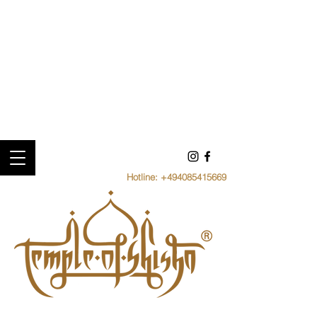
Hotline:
+494085415669