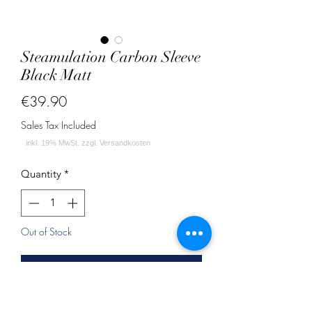
Steamulation Carbon Sleeve
Black Matt
Price
€39.90
Sales Tax Included
Quantity
*
Out of Stock
Notify When Available
Dieses Sleeve für deine Pro X II Shisha