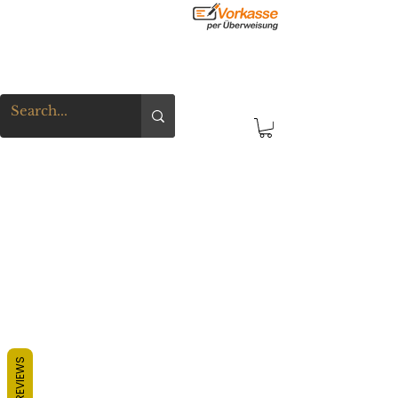
REVIEWS