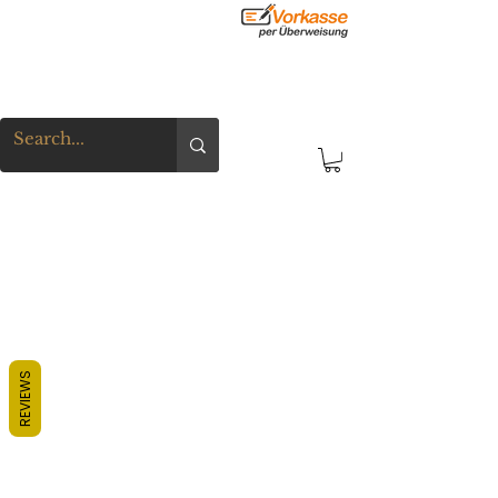
REVIEWS