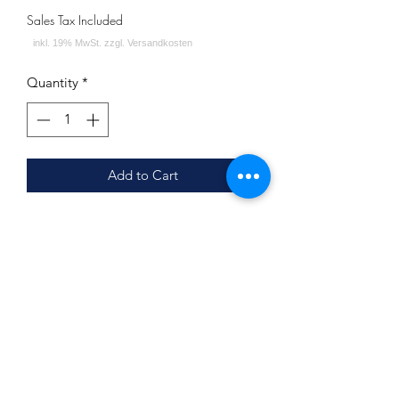
Sales Tax Included
Quantity
*
Add to Cart
Union Hookah Sleek Cracks Yellow
Lieferumfang:
Mundstück
Bowl ( siehe Bild 2 )
Union Hookah