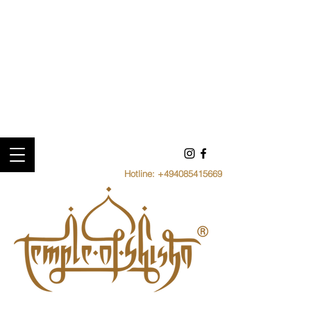
Hotline:
+494085415669