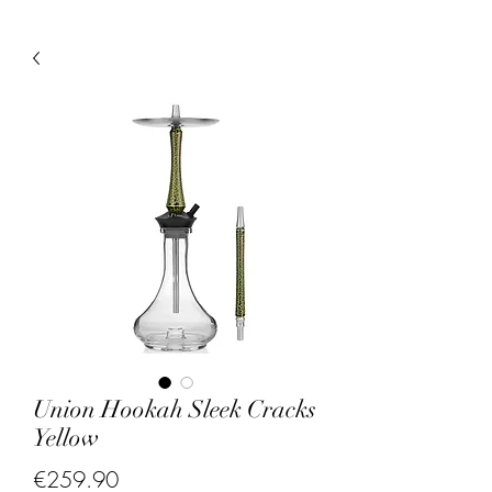
Union Hookah Sleek Cracks
Yellow
Price
€259.90