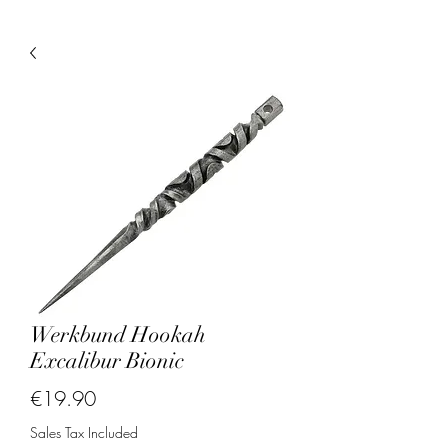
Werkbund Hookah
Excalibur Bionic
Price
€19.90
Sales Tax Included