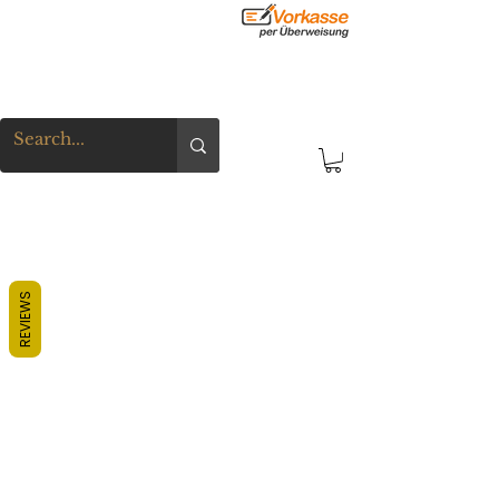
REVIEWS