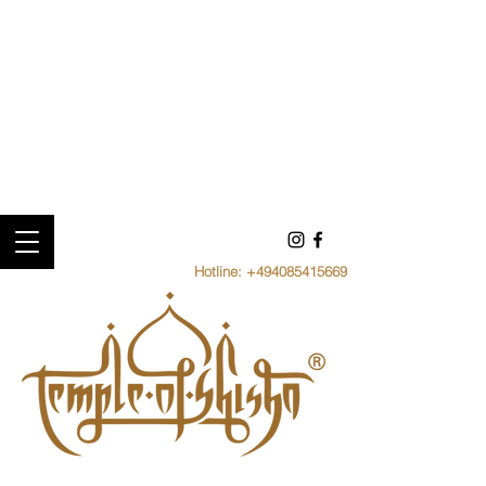
Hotline:
+494085415669