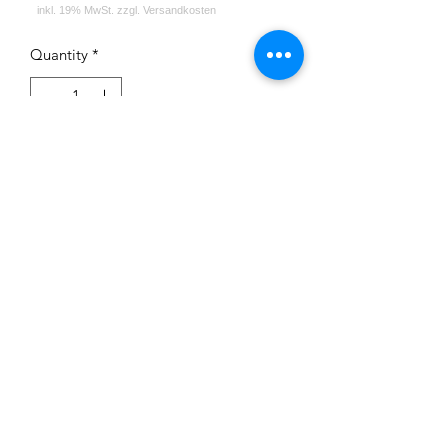
Quantity
*
Add to Cart
Impressum
Datenschutz
Widerrufsrecht
Versand und Zahlungsbedingungen
AGB
Kontakt