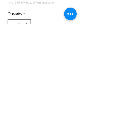
Quantity
*
Add to Cart
Impressum
Datenschutz
Widerrufsrecht
Versand und Zahlungsbedingungen
AGB
Kontakt