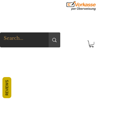
REVIEWS