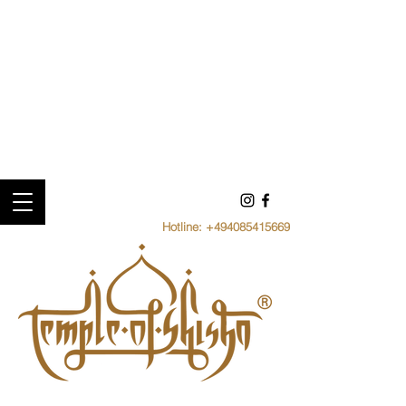
Hotline:
+494085415669