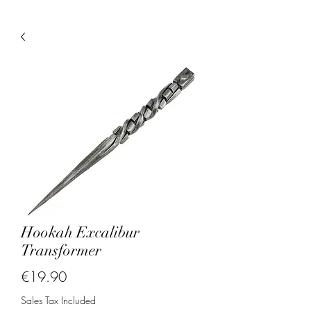
Hookah Excalibur
Transformer
Price
€19.90
Sales Tax Included