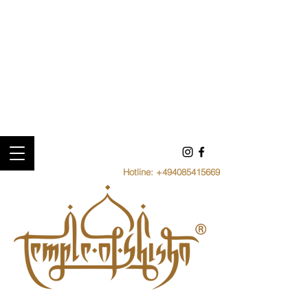
Hotline:
+494085415669