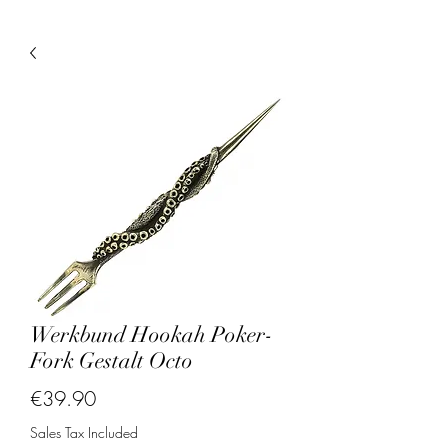
Werkbund Hookah Poker-
Fork Gestalt Octo
Price
€39.90
Sales Tax Included