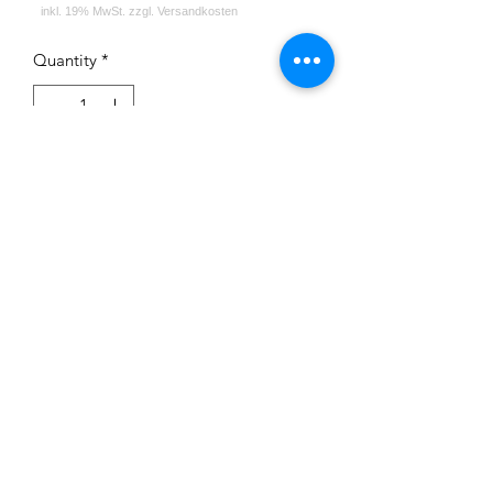
Quantity
*
Add to Cart
Impressum
Datenschutz
Widerrufsrecht
Versand und Zahlungsbedingungen
AGB
Kontakt