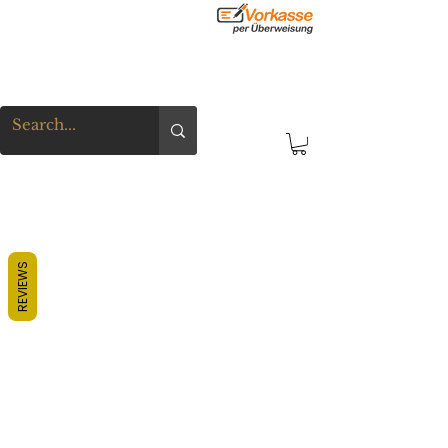
REVIEWS