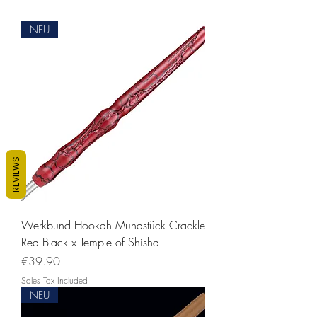
NEU
REVIEWS
Werkbund Hookah Mundstück Crackle
Red Black x Temple of Shisha
Price
€39.90
Sales Tax Included
NEU