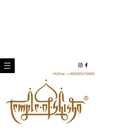
Hotline:
+494085415669