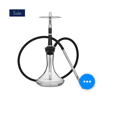
Sale
KVZE GRID INK
Agotado
Impressum
Datenschutz