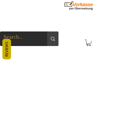
REVIEWS