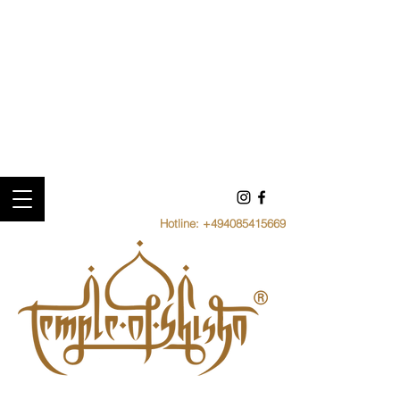
Hotline:
+494085415669