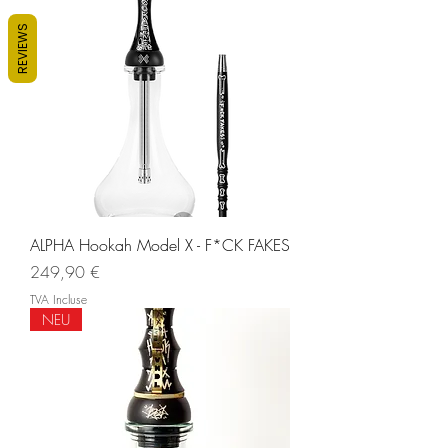
REVIEWS
ALPHA Hookah Model X - F*CK FAKES
Prix
249,90 €
TVA Incluse
NEU