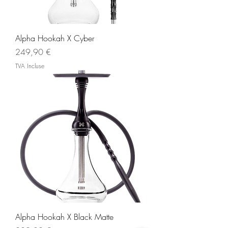
Alpha Hookah X Cyber
Prix
249,90 €
TVA Incluse
Alpha Hookah X Black Matte