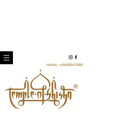
Hotline:
+494085415669