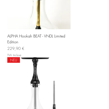
ALPHA Hookah BEAT - VNDL Limited
Edition
Prix
229,90 €
TVA Incluse
NEU