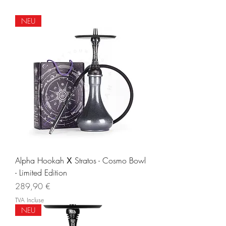
NEU
Alpha Hookah Х Stratos - Cosmo Bowl
- Limited Edition
Prix
289,90 €
TVA Incluse
NEU