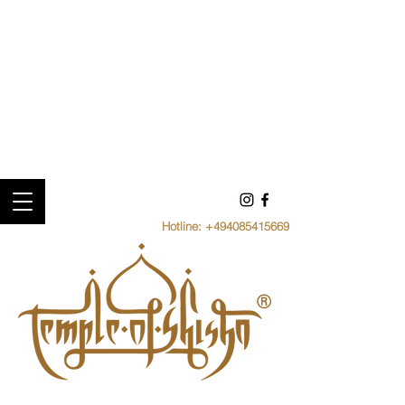
Hotline:
+494085415669