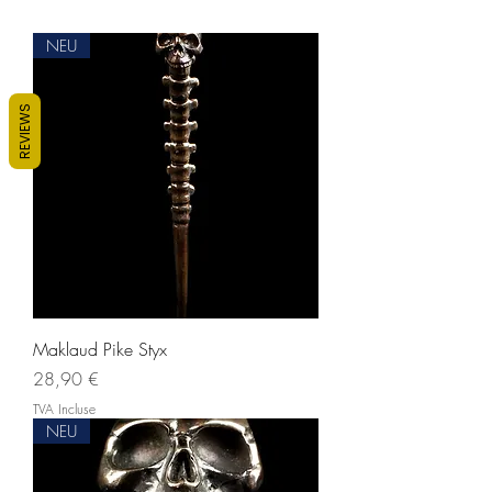
NEU
REVIEWS
Maklaud Pike Styx
Prix
28,90 €
TVA Incluse
NEU