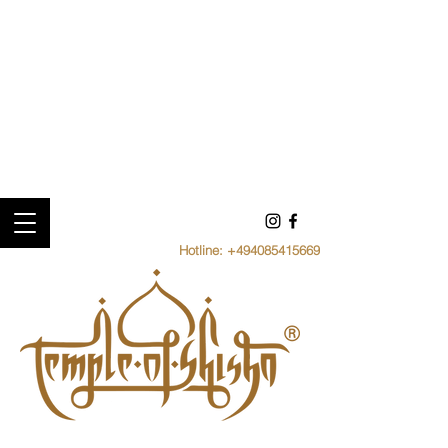
Hotline:
+494085415669