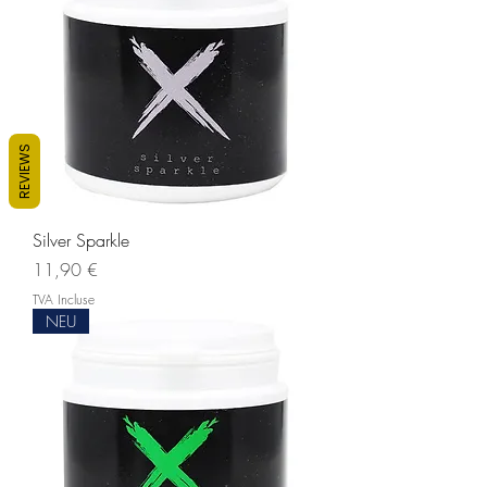
REVIEWS
Silver Sparkle
Prix
11,90 €
TVA Incluse
NEU