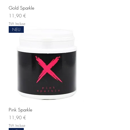
Gold Sparkle
Prix
11,90 €
TVA Incluse
NEU
Pink Sparkle
Prix
11,90 €
TVA Incluse