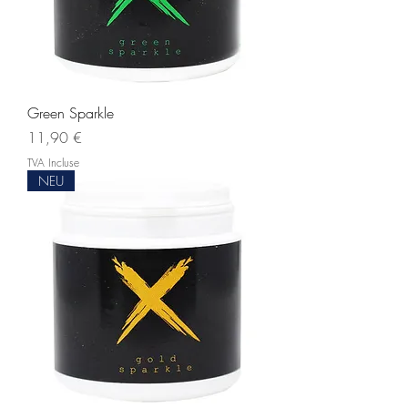
Green Sparkle
Prix
11,90 €
TVA Incluse
NEU