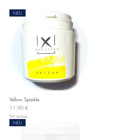
NEU
Yellow Sparkle
Prix
11,90 €
TVA Incluse
NEU