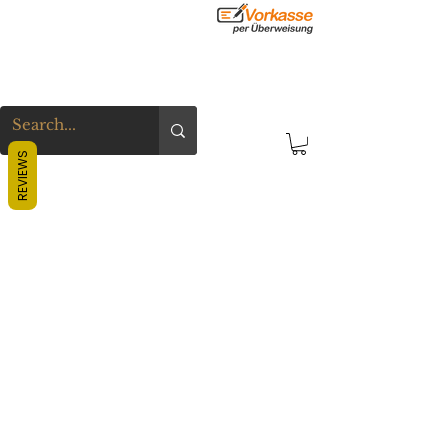
REVIEWS