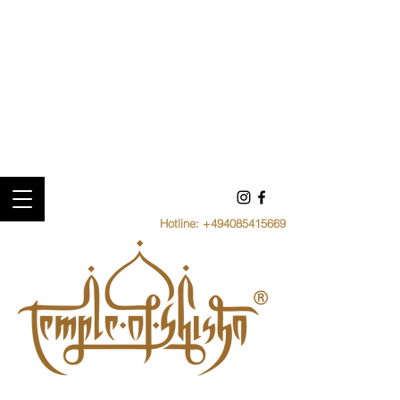
Hotline:
+494085415669