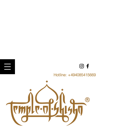
Hotline:
+494085415669