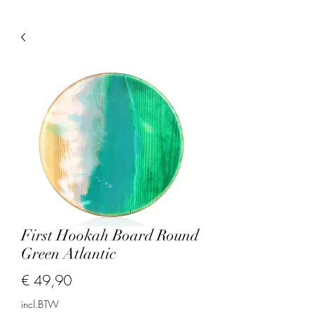
First Hookah Board Round
Green Atlantic
Prijs
€ 49,90
incl.BTW