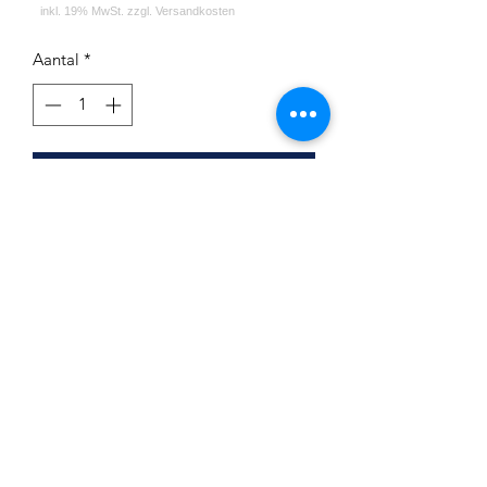
Aantal
*
In winkelwagen
First Hookah Board Round Green
Atlantic
Impressum
Datenschutz
Widerrufsrecht