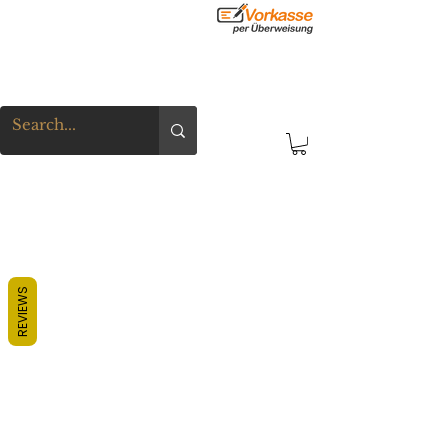
REVIEWS