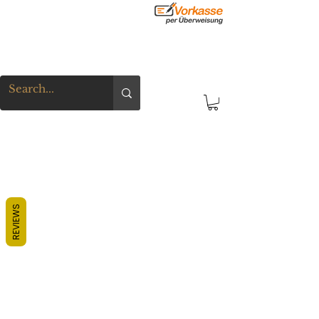
REVIEWS