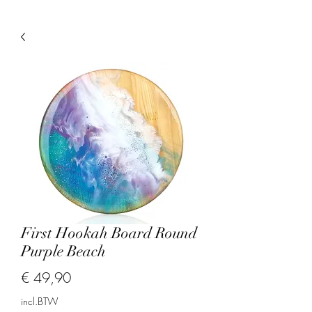
First Hookah Board Round
Purple Beach
Prijs
€ 49,90
incl.BTW