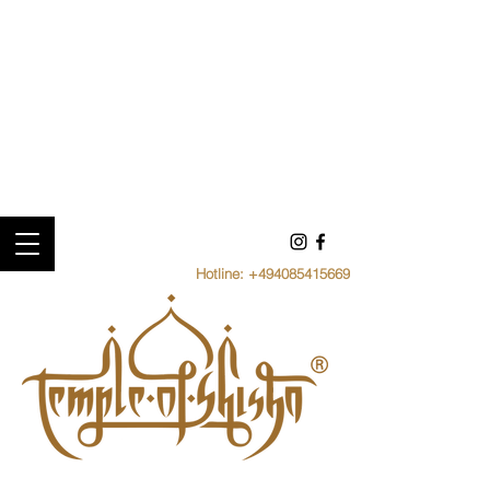
Hotline:
+494085415669