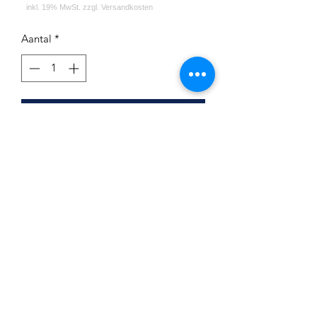
Aantal
*
In winkelwagen
First Hookah Board Round Purple
Beach
Impressum
Datenschutz
Widerrufsrecht