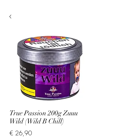
True Passion 200g Zuuu
Wild (Wild B Chill)
Prijs
€ 26,90