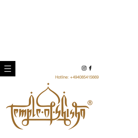
Hotline:
+494085415669