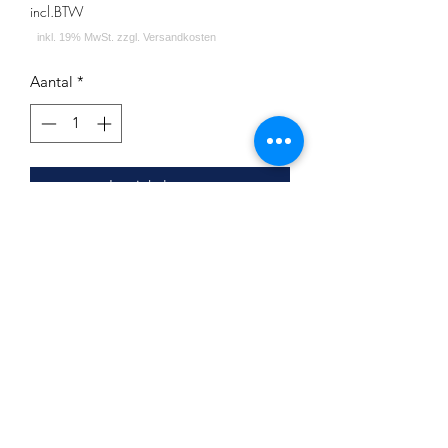
incl.BTW
Aantal
*
In winkelwagen
Minze Waldbeere Beere Menthol
Inhalt: 200g
Impressum
Datenschutz