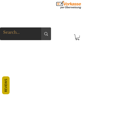
REVIEWS