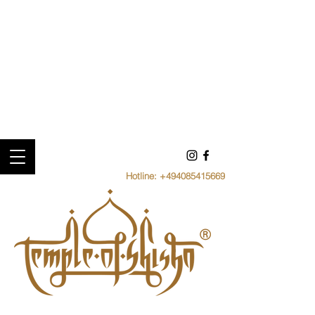
Hotline:
+494085415669