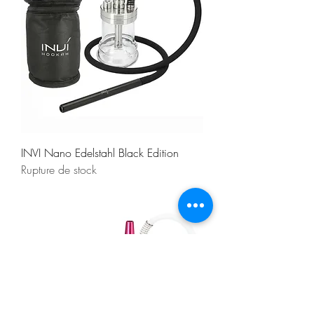
INVI Nano Edelstahl Black Edition
Rupture de stock