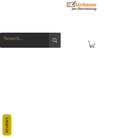
REVIEWS