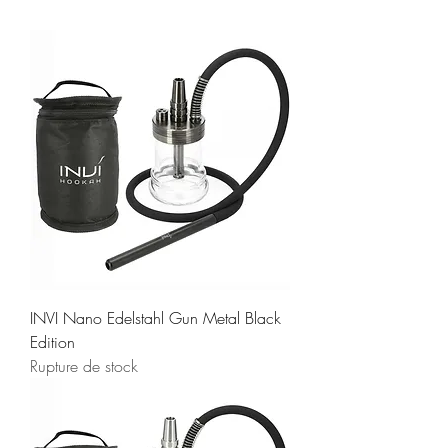
INVI Nano Edelstahl Gun Metal Black
Edition
Rupture de stock