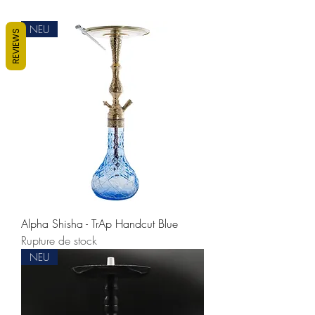
NEU
REVIEWS
Alpha Shisha - TrAp Handcut Blue
Rupture de stock
NEU