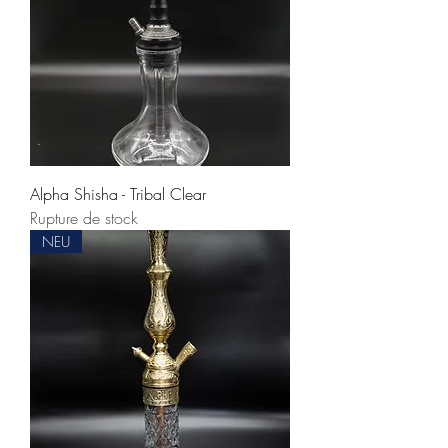
Alpha Shisha - Tribal Clear
Rupture de stock
NEU