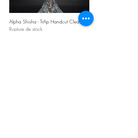
Alpha Shisha - TrAp Handcut Clear
Rupture de stock
NEU
Alpha Shisha - TrAp Handcut Gold
Rupture de stock