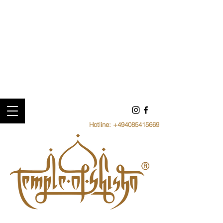
Hotline:
+494085415669